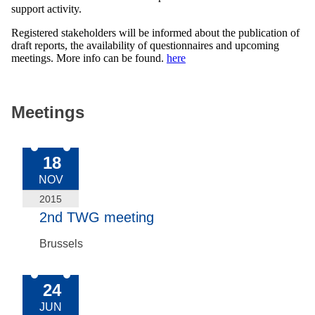
support activity.
Registered stakeholders will be informed about the publication of
draft reports, the availability of questionnaires and upcoming
meetings. More info can be found.
here
Meetings
2015-Nov-18
18
NOV
2015
2nd TWG meeting
Brussels
2015-Jun-24
24
JUN