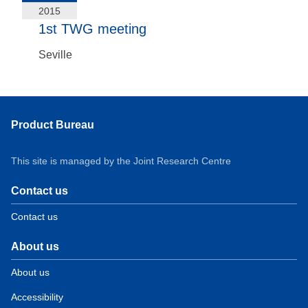
2015
1st TWG meeting
Seville
Product Bureau
This site is managed by the Joint Research Centre
Contact us
Contact us
About us
About us
Accessibility