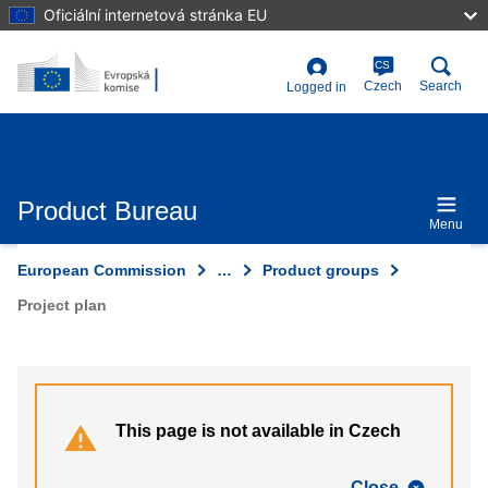
Skip
Oficiální internetová stránka EU
to
main
content
CS
User
Czech
Search
Logged in
account
menu
Product Bureau
Menu
European Commission
…
Product groups
Project plan
This page is not available in Czech
Close