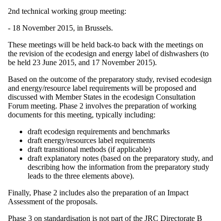
2nd technical working group meeting:
- 18 November 2015, in Brussels.
These meetings will be held back-to back with the meetings on
the revision of the ecodesign and energy label of dishwashers (to
be held 23 June 2015, and 17 November 2015).
Based on the outcome of the preparatory study, revised ecodesign
and energy/resource label requirements will be proposed and
discussed with Member States in the ecodesign Consultation
Forum meeting. Phase 2 involves the preparation of working
documents for this meeting, typically including:
draft ecodesign requirements and benchmarks
draft energy/resources label requirements
draft transitional methods (if applicable)
draft explanatory notes (based on the preparatory study, and
describing how the information from the preparatory study
leads to the three elements above).
Finally, Phase 2 includes also the preparation of an Impact
Assessment of the proposals.
Phase 3 on standardisation is not part of the JRC Directorate B