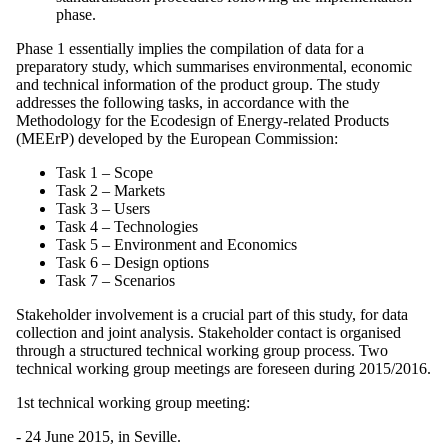
phase.
Phase 1 essentially implies the compilation of data for a
preparatory study, which summarises environmental, economic
and technical information of the product group. The study
addresses the following tasks, in accordance with the
Methodology for the Ecodesign of Energy-related Products
(MEErP) developed by the European Commission:
Task 1 – Scope
Task 2 – Markets
Task 3 – Users
Task 4 – Technologies
Task 5 – Environment and Economics
Task 6 – Design options
Task 7 – Scenarios
Stakeholder involvement is a crucial part of this study, for data
collection and joint analysis. Stakeholder contact is organised
through a structured technical working group process. Two
technical working group meetings are foreseen during 2015/2016.
1st technical working group meeting:
- 24 June 2015, in Seville.