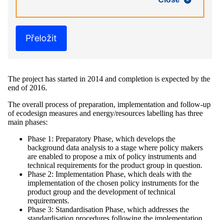
Přeložit
The project has started in 2014 and completion is expected by the
end of 2016.
The overall process of preparation, implementation and follow-up
of ecodesign measures and energy/resources labelling has three
main phases:
Phase 1: Preparatory Phase, which develops the
background data analysis to a stage where policy makers
are enabled to propose a mix of policy instruments and
technical requirements for the product group in question.
Phase 2: Implementation Phase, which deals with the
implementation of the chosen policy instruments for the
product group and the development of technical
requirements.
Phase 3: Standardisation Phase, which addresses the
standardisation procedures following the implementation