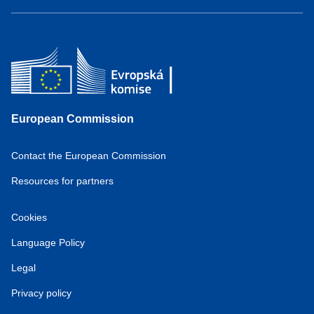
European Commission
Contact the European Commission
Resources for partners
Cookies
Language Policy
Legal
Privacy policy