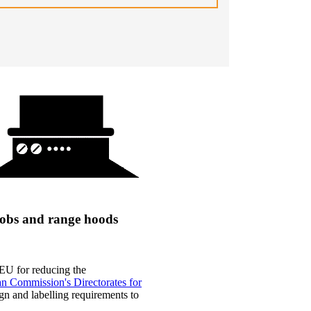
 hobs and range hoods
 EU for reducing the
n Commission's Directorates for
n and labelling requirements to