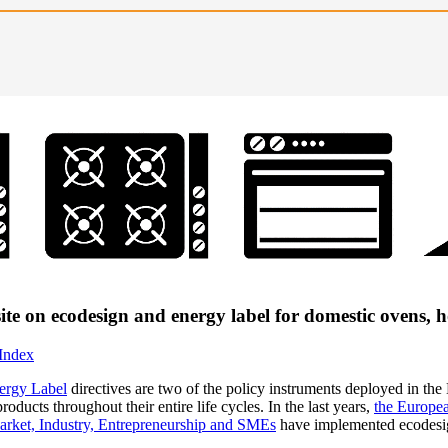
ite on ecodesign and energy label for domestic ovens,
 Index
ergy Label
directives are two of the policy instruments deployed in the
oducts throughout their entire life cycles. In the last years,
the Europea
arket, Industry, Entrepreneurship and SMEs
have implemented ecodesig