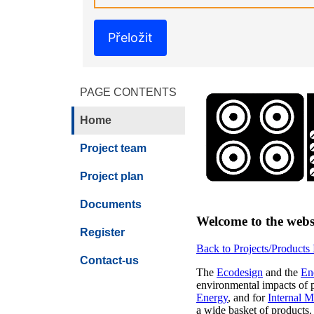
Přeložit
PAGE CONTENTS
Home
Project team
Project plan
Documents
Welcome to the webs
Register
Back to Projects/Products
Contact-us
The
Ecodesign
and the
En
environmental impacts of pr
Energy
, and for
Internal M
a wide basket of products.