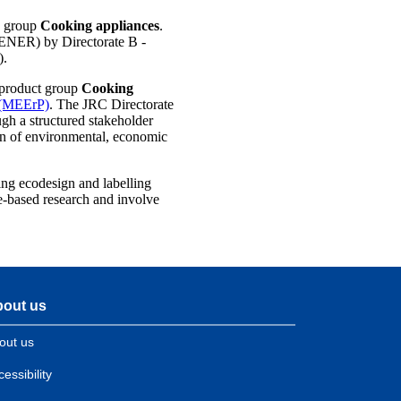
e group
Cooking appliances
.
 ENER) by Directorate B -
).
 product group
Cooking
s (MEErP)
. The JRC Directorate
ugh a structured stakeholder
ion of environmental, economic
ing ecodesign and labelling
e-based research and involve
out us
out us
essibility