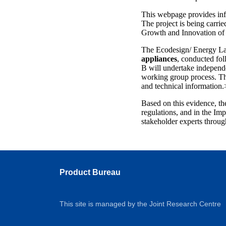
This webpage provides in
The project is being carr
Growth and Innovation of 
The Ecodesign/ Energy Lab
appliances
, conducted fo
B will undertake independe
working group process. The
and technical information.
Based on this evidence, th
regulations, and in the Im
stakeholder experts throug
Product Bureau
This site is managed by the Joint Research Centre