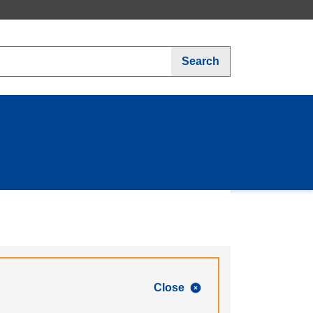
Search
Close