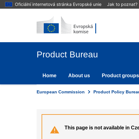
Skip
Oficiální internetová stránka Evropské unie
Jak to poznat?
to
main
content
Product Bureau
Home
About us
Product groups
European Commission
Product Policy Burea
This page is not available in Cz