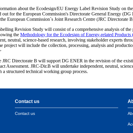
formation about the Ecodesign/EU Energy Label Revision Study on th
ied out for the European Commission's Directorate General Energy (DG
the European Commission´s Joint Research Centre (JRC Directorate B
elling Revision Study will consist of a comprehensive analysis of the
llowing the
Methodology for the Ecodesign of Energy-related Product
nt, neutral, science-based research, involving stakeholder experts thro
 project will include the collection, processing, analysis and product
>
e JRC Directorate B will support DG ENER in the revision of the exist
pact Assessment. JRC-Dir.B will undertake independent, neutral, scienc
h a structured technical working group process.
Contact us
Ab
Contact us
Ab
Acc