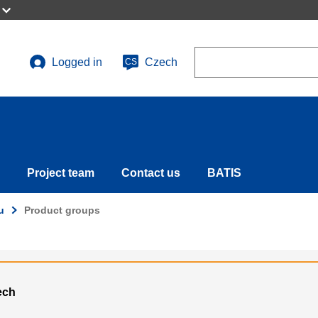
Search
Logged in
Czech
CS
User
account
menu
Project team
Contact us
BATIS
u
Product groups
ech