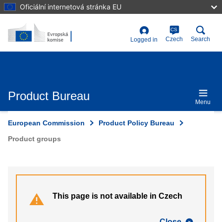
Skip
Oficiální internetová stránka EU
to
main
content
CS
User
Czech
Search
Logged in
account
menu
Product Bureau
Menu
European Commission
Product Policy Bureau
Product groups
This page is not available in Czech
Close