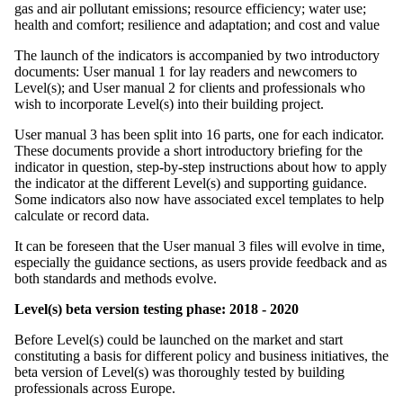
gas and air pollutant emissions; resource efficiency; water use;
health and comfort; resilience and adaptation; and cost and value
The launch of the indicators is accompanied by two introductory
documents: User manual 1 for lay readers and newcomers to
Level(s); and User manual 2 for clients and professionals who
wish to incorporate Level(s) into their building project.
User manual 3 has been split into 16 parts, one for each indicator.
These documents provide a short introductory briefing for the
indicator in question, step-by-step instructions about how to apply
the indicator at the different Level(s) and supporting guidance.
Some indicators also now have associated excel templates to help
calculate or record data.
It can be foreseen that the User manual 3 files will evolve in time,
especially the guidance sections, as users provide feedback and as
both standards and methods evolve.
Level(s) beta version testing phase: 2018 - 2020
Before Level(s) could be launched on the market and start
constituting a basis for different policy and business initiatives, the
beta version of Level(s) was thoroughly tested by building
professionals across Europe.