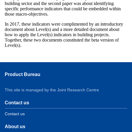
building sector and the second paper was about identifying
specific performance indicators that could be embedded within
those macro-objectives.
In 2017, these indicators were complimented by an introductory
document about Level(s) and a more detailed document about
how to apply the Level(s) indicators in building projects.
Together, these two documents constituted the beta version of
Level(s).
Product Bureau
This site is managed by the Joint Research Centre
Contact us
Contact us
About us