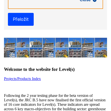
Přeložit
Welcome to the website for Level(s)
Projects/Products Index
Following the 2 year testing phase for the beta version of
Level(s), the JRC B.5 have now finalised the first official version
of 16 core indicators for Level(s). These indicators are spread
across 6 key macro-objectives for the building sector: greenhouse