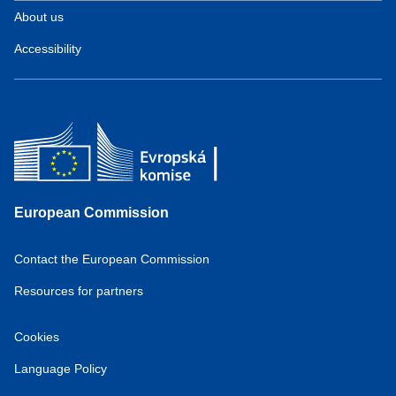
About us
Accessibility
European Commission
Contact the European Commission
Resources for partners
Cookies
Language Policy