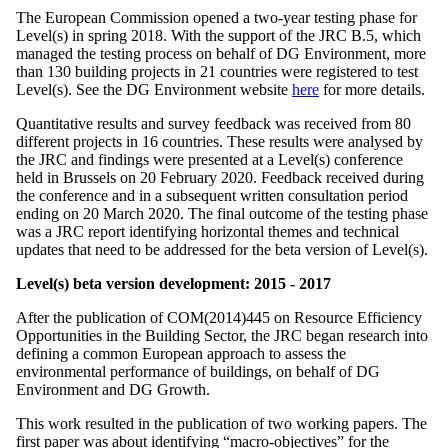
The European Commission opened a two-year testing phase for
Level(s) in spring 2018. With the support of the JRC B.5, which
managed the testing process on behalf of DG Environment, more
than 130 building projects in 21 countries were registered to test
Level(s). See the DG Environment website
here
for more details.
Quantitative results and survey feedback was received from 80
different projects in 16 countries. These results were analysed by
the JRC and findings were presented at a Level(s) conference
held in Brussels on 20 February 2020. Feedback received during
the conference and in a subsequent written consultation period
ending on 20 March 2020. The final outcome of the testing phase
was a JRC report identifying horizontal themes and technical
updates that need to be addressed for the beta version of Level(s).
Level(s) beta version development: 2015 - 2017
After the publication of COM(2014)445 on Resource Efficiency
Opportunities in the Building Sector, the JRC began research into
defining a common European approach to assess the
environmental performance of buildings, on behalf of DG
Environment and DG Growth.
This work resulted in the publication of two working papers. The
first paper was about identifying “macro-objectives” for the