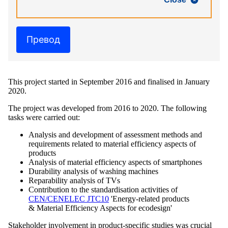
Превод
This project started in September 2016 and finalised in January
2020.
The project was developed from 2016 to 2020. The following
tasks were carried out:
Analysis and development of assessment methods and
requirements related to material efficiency aspects of
products
Analysis of material efficiency aspects of smartphones
Durability analysis of washing machines
Reparability analysis of TVs
Contribution to the standardisation activities of
CEN/CENELEC JTC10
'Energy-related products
& Material Efficiency Aspects for ecodesign'
Stakeholder involvement in product-specific studies was crucial