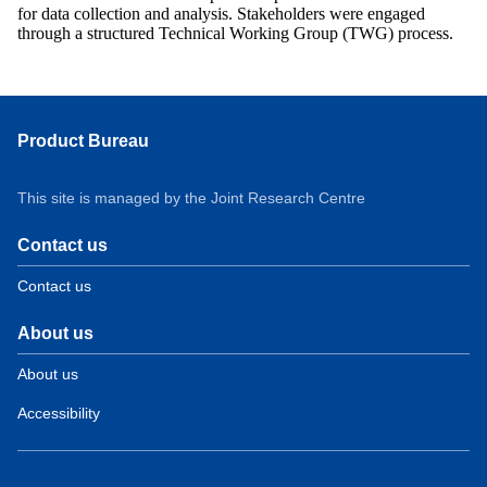
for data collection and analysis. Stakeholders were engaged
through a structured Technical Working Group (TWG) process.
Product Bureau
This site is managed by the Joint Research Centre
Contact us
Contact us
About us
About us
Accessibility