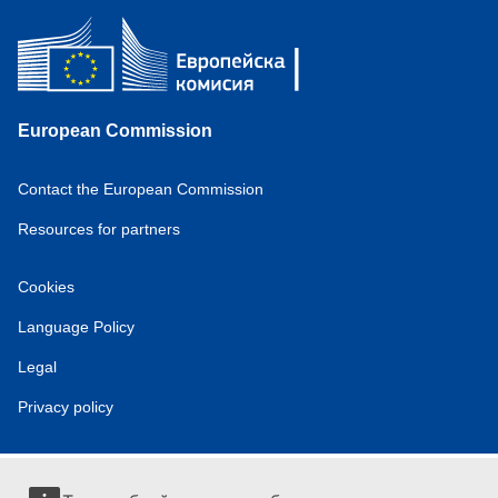
European Commission
Contact the European Commission
Resources for partners
Cookies
Language Policy
Legal
Privacy policy