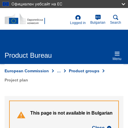
Skip
Официален уебсайт на ЕС
to
main
content
BG
User
Bulgarian
Search
Logged in
account
menu
Product Bureau
Menu
European Commission
…
Product groups
Project plan
This page is not available in Bulgarian
Close