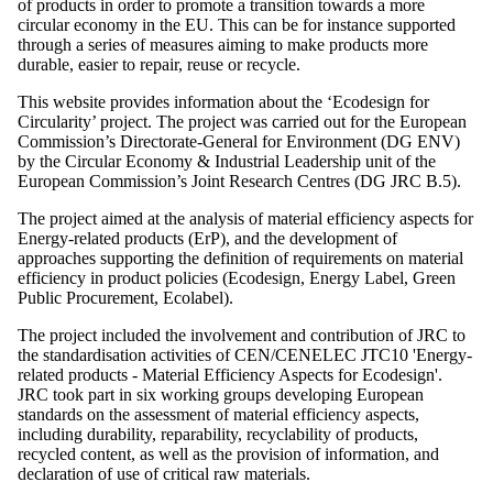
of products in order to promote a transition towards a more
circular economy in the EU. This can be for instance supported
through a series of measures aiming to make products more
durable, easier to repair, reuse or recycle.
This website provides information about the ‘Ecodesign for
Circularity’ project. The project was carried out for the European
Commission’s Directorate-General for Environment (DG ENV)
by the Circular Economy & Industrial Leadership unit of the
European Commission’s Joint Research Centres (DG JRC B.5).
The project aimed at the analysis of material efficiency aspects for
Energy-related products (ErP), and the development of
approaches supporting the definition of requirements on material
efficiency in product policies (Ecodesign, Energy Label, Green
Public Procurement, Ecolabel).
The project included the involvement and contribution of JRC to
the standardisation activities of CEN/CENELEC JTC10 'Energy-
related products - Material Efficiency Aspects for Ecodesign'.
JRC took part in six working groups developing European
standards on the assessment of material efficiency aspects,
including durability, reparability, recyclability of products,
recycled content, as well as the provision of information, and
declaration of use of critical raw materials.