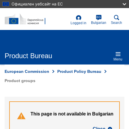
Skip
Официален уебсайт на ЕС
to
main
content
BG
User
Bulgarian
Search
Logged in
account
menu
Product Bureau
Menu
European Commission
Product Policy Bureau
Product groups
This page is not available in Bulgarian
Close