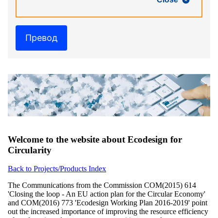
Превод
Welcome to the website about Ecodesign for
Circularity
Back to Projects/Products Index
The Communications from the Commission COM(2015) 614
'Closing the loop - An EU action plan for the Circular Economy'
and COM(2016) 773 'Ecodesign Working Plan 2016-2019' point
out the increased importance of improving the resource efficiency