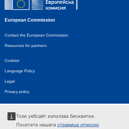
European Commission
Contact the European Commission
Resources for partners
Cookies
Language Policy
Legal
Privacy policy
Този уебсайт използва бисквитки.
Посетете нашата
страница относно