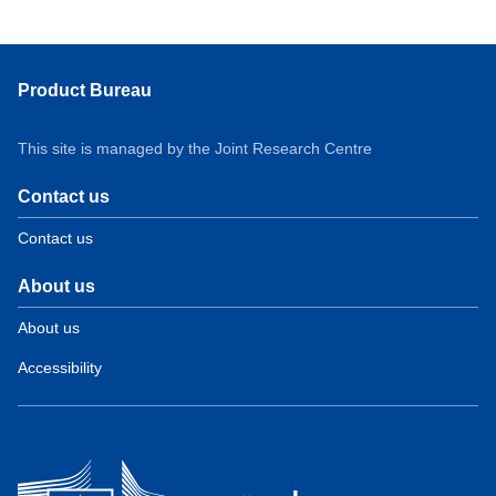
Product Bureau
This site is managed by the Joint Research Centre
Contact us
Contact us
About us
About us
Accessibility