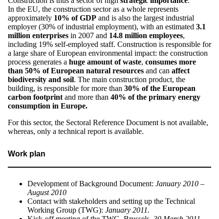
Construction is thus a sector of high
strategic importance
.
In the EU, the construction sector as a whole represents
approximately
10% of GDP
and is also the largest industrial
employer (30% of industrial employment), with an estimated
3.1
million
enterprises
in 2007 and
14.8 million employees
,
including 19% self-employed staff. Construction is responsible for
a large share of European environmental impact: the construction
process generates a
huge amount of waste
,
consumes more
than 50% of European natural resources
and can
affect
biodiversity and soil
. The main construction product, the
building, is responsible for more than
30% of the European
carbon footprint
and more than
40% of the primary energy
consumption in Europe.
For this sector, the Sectoral Reference Document is not available,
whereas, only a technical report is available.
Work plan
Development of Background Document:
January 2010 –
August 2010
Contact with stakeholders and setting up the Technical
Working Group (TWG):
January 2011.
Kick-off meeting of the TWG, Brussels,
30 March 2011
.