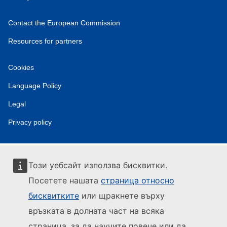
Contact the European Commission
Resources for partners
Cookies
Language Policy
Legal
Privacy policy
Този уебсайт използва бисквитки.
Посетете нашата
страница относно
бисквитките
или щракнете върху
връзката в долната част на всяка
страница, за да научите повече или да