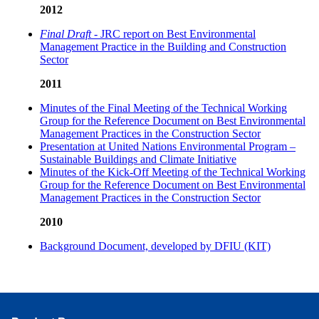
2012
Final Draft
- JRC report on Best Environmental
Management Practice in the Building and Construction
Sector
2011
Minutes of the Final Meeting of the Technical Working
Group for the Reference Document on Best Environmental
Management Practices in the Construction Sector
Presentation at United Nations Environmental Program –
Sustainable Buildings and Climate Initiative
Minutes of the Kick-Off Meeting of the Technical Working
Group for the Reference Document on Best Environmental
Management Practices in the Construction Sector
2010
Background Document, developed by DFIU (KIT)