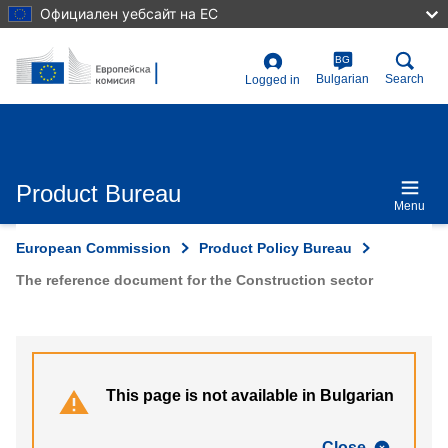
Skip
Официален уебсайт на ЕС
to
main
content
BG
User
Bulgarian
Search
Logged in
account
menu
Product Bureau
Menu
European Commission
Product Policy Bureau
The reference document for the Construction sector
This page is not available in Bulgarian
Close