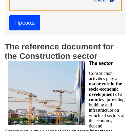
Превод
The reference document for
the Construction sector
The sector
Construction
activities play a
major role in the
socio-economic
development of a
country
, providing
building and
infrastructure on
which all sectors of
the economy
depend.