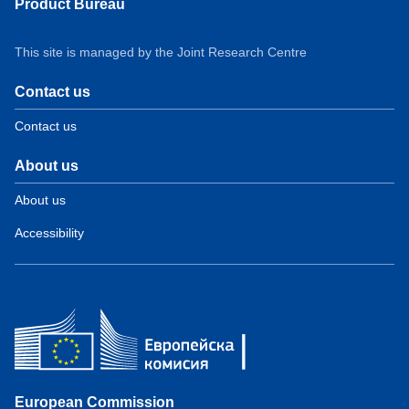
Product Bureau
This site is managed by the Joint Research Centre
Contact us
Contact us
About us
About us
Accessibility
European Commission