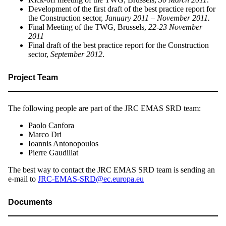
Development of the first draft of the best practice report for
the Construction sector,
January 2011 – November 2011.
Final Meeting of the TWG, Brussels,
22-23 November
2011
Final draft of the best practice report for the Construction
sector,
September 2012
.
Project Team
The following people are part of the JRC EMAS SRD team:
Paolo Canfora
Marco Dri
Ioannis Antonopoulos
Pierre Gaudillat
The best way to contact the JRC EMAS SRD team is sending an
e-mail to
JRC-EMAS-SRD@ec.europa.eu
Documents